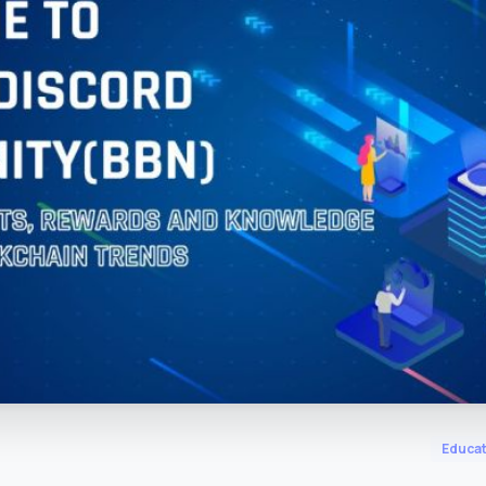
m
Educat