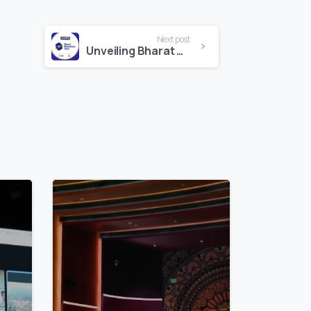
Next post
Unveiling Bharat Blockchain Yatra
3
7
5
3
5
7