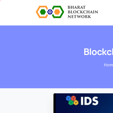
Blockc
Hom