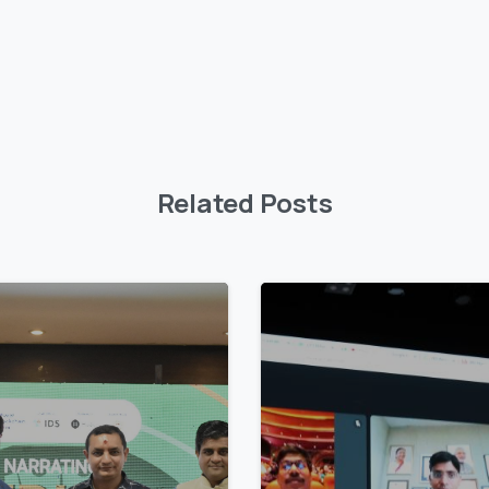
Related Posts
4
9
9