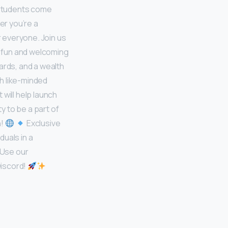
 students come
er you’re a
 everyone. Join us
 fun and welcoming
ards, and a wealth
h like-minded
will help launch
y to be a part of
n!
Exclusive
duals in a
 Use our
Discord!