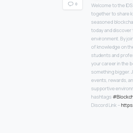
0
Welcome to the IDS
together to share 
seasoned blockchain
today and discover
environment. By joi
of knowledge on the
students and profes
your career in the 
something bigger. J
events, rewards, an
supportive enviro
hashtags
#Blockch
Discord Link –
https