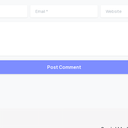
Email
*
Website