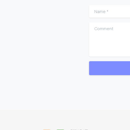
Name
*
Comment