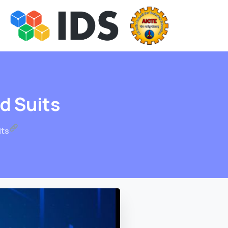
nd
Suits
its