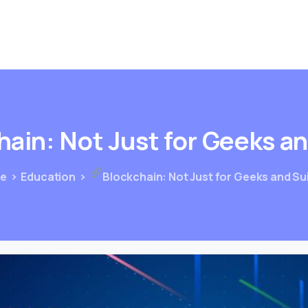
hain:
Not
Just
for
Geeks
a
e
Education
Blockchain: Not Just for Geeks and Su