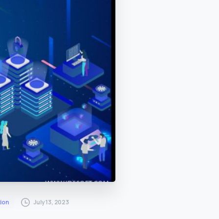
July 13, 2023
ion