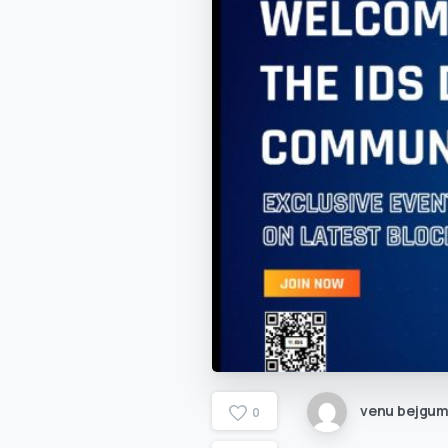
venu bejgu
0