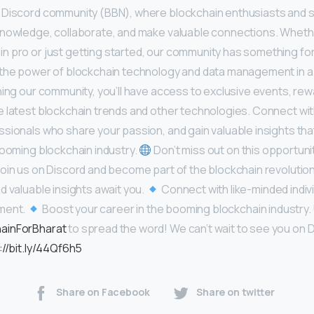
 Discord community (BBN), where blockchain enthusiasts and
knowledge, collaborate, and make valuable connections. Wheth
 pro or just getting started, our community has something for
 the power of blockchain technology and data management in a
ning our community, you’ll have access to exclusive events, rew
 latest blockchain trends and other technologies. Connect wit
sionals who share your passion, and gain valuable insights that 
booming blockchain industry.
Don’t miss out on this opportunit
oin us on Discord and become part of the blockchain revolutio
d valuable insights await you.
Connect with like-minded indivi
nment.
Boost your career in the booming blockchain industry.
ainForBharat
to spread the word! We can’t wait to see you on 
://bit.ly/44Qf6h5
Share on Facebook
Share on twitter