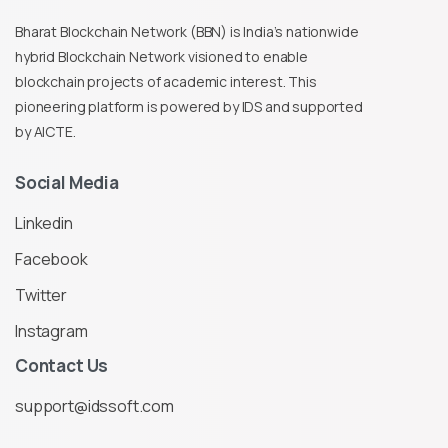
Bharat Blockchain Network (BBN) is India’s nationwide
hybrid Blockchain Network visioned to enable
blockchain projects of academic interest. This
pioneering platform is powered by IDS and supported
by AICTE.
Social
Media
Linkedin
Facebook
Twitter
Instagram
Contact
Us
support@idssoft.com