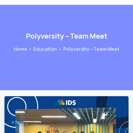
Polyversity
–
Team
Meet
Home
Education
Polyversity – Team Meet