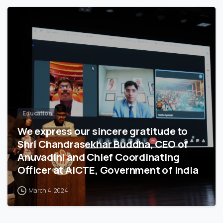
3
7
5
Education
We express our sincere gratitude to
Shri Chandrasekhar Buddha, CEO of
Anuvadini and Chief Coordinating
Officer at AICTE, Government of India
March 4, 2024