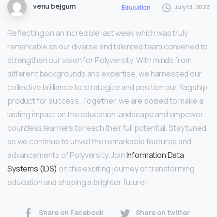
venu bejgum
July 13, 2023
Education
Reflecting on an incredible last week which was truly
remarkable as our diverse and talented team convened to
strengthen our vision for Polyversity. With minds from
different backgrounds and expertise, we harnessed our
collective brilliance to strategize and position our flagship
product for success. Together, we are poised to make a
lasting impact on the education landscape and empower
countless learners to reach their full potential. Stay tuned
as we continue to unveil the remarkable features and
advancements of Polyversity. Join
Information Data
Systems (IDS)
on this exciting journey of transforming
education and shaping a brighter future!
Share on Facebook
Share on twitter