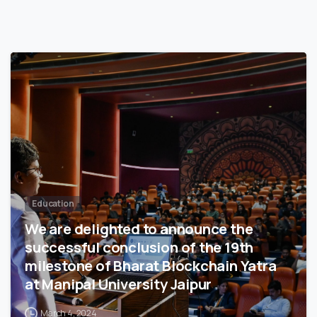
3
5
7
Education
We are delighted to announce the
successful conclusion of the 19th
milestone of Bharat Blockchain Yatra
at Manipal University Jaipur
March 4, 2024