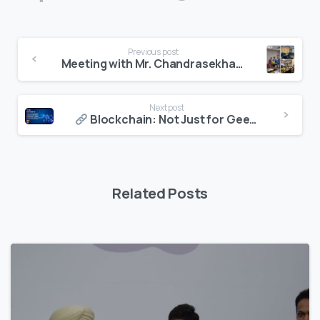
Continue
Previous post
Reading
Meeting with Mr. Chandrasekhar Buddha ji of AICTE at Delhi
Next post
Blockchain: Not Just for Geeks and Suits
Related Posts
7
4
4