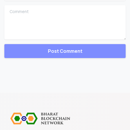
Comment