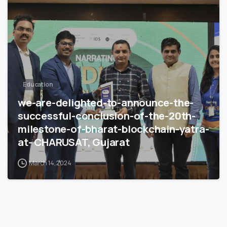
Education
we-are-delighted-to-announce-the-
successful-conclusion-of-the-20th-
milestone-of-bharat-blockchain-yatra-
at- CHARUSAT, Gujarat
March 14, 2024