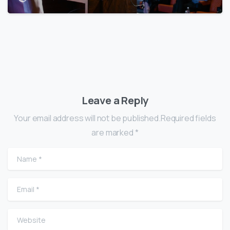
Leave a Reply
Your email address will not be published.Required fields
are marked *
Name
*
Email
*
Website