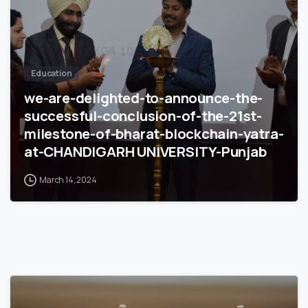
Education
we-are-delighted-to-announce-the-
successful-conclusion-of-the-21st-
milestone-of-bharat-blockchain-yatra-
at-CHANDIGARH UNIVERSITY-Punjab
March 14, 2024
4
9
9